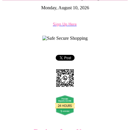
Monday, August 10, 2026
Sign Up Here