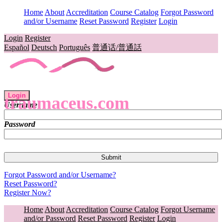
Home
About
Accreditation
Course Catalog
Forgot Password
and/or Username
Reset Password
Register
Login
Login
Register
Español
Deutsch
Português
普通话/普通話
Login
traumaceus.com
Username
Password
Forgot Password and/or Username?
Reset Password?
Register Now?
Home
About
Accreditation
Course Catalog
Forgot Username
and/or Password
Reset Password
Register
Login