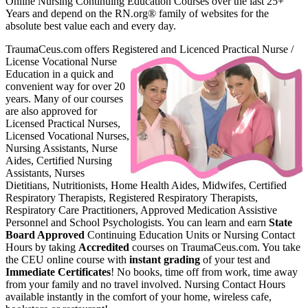
Online Nursing Continuing Education Courses over the last 25+
Years and depend on the RN.org® family of websites for the
absolute best value each and every day.
TraumaCeus.com offers Register
ed and Licenced Practical Nurse /
License Vocational Nurse
Education in a quick and
convenient way for over 20
years. Many of our courses
are also approved for
Licensed Practical Nurses,
Licensed Vocational Nurses,
Nursing Assistants, Nurse
Aides, Certified Nursing
Assistants, Nurses
Dietitians, Nutritionists, Home Health Aides, Midwifes, Certified
Respiratory Therapists, Registered Respiratory Therapists,
Respiratory Care Practitioners, Approved Medication Assistive
Personnel and School Psychologists. You can learn and earn
State
Board Approved
Continuing Education Units or Nursing Contact
Hours by taking
Accredited
courses on TraumaCeus.com. You take
the CEU online course with
instant grading
of your test and
Immediate Certificates
! No books, time off from work, time away
from your family and no travel involved. Nursing Contact Hours
available instantly in the comfort of your home, wireless cafe,