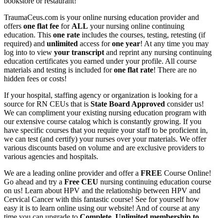
bookstore or restaurant!
TraumaCeus.com is your online nursing education provider and
offers
one flat fee
for
ALL
your nursing online continuing
education. This
one rate
includes the courses, testing, retesting (if
required) and
unlimited
access for
one year
! At any time you may
log into to view
your transcript
and reprint any nursing continuing
education certificates you earned under your profile. All course
materials and testing is included for
one flat rate
! There are no
hidden fees or costs!
If your hospital, staffing agency or organization is looking for a
source for RN CEUs that is
State Board Approved
consider us!
We can compliment your existing nursing education program with
our extensive course catalog which is constantly growing. If you
have specific courses that you require your staff to be proficient in,
we can test (and certify) your nurses over your materials. We offer
various discounts based on volume and are exclusive providers to
various agencies and hospitals.
We are a leading online provider and offer a
FREE
Course Online!
Go ahead and try a
Free CEU
nursing continuing education course
on us! Learn about HPV and the relationship between HPV and
Cervical Cancer with this fantastic course! See for yourself how
easy it is to learn online using our website! And of course at any
time you can upgrade to
Complete, Unlimited membership to