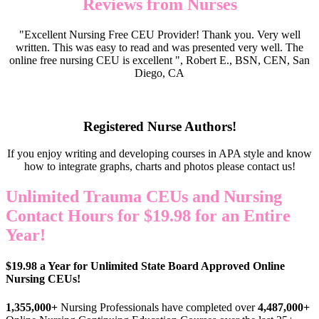
Reviews from Nurses
"Excellent Nursing Free CEU Provider! Thank you. Very well
written. This was easy to read and was presented very well. The
online free nursing CEU is excellent ", Robert E., BSN, CEN, San
Diego, CA
Registered Nurse Authors!
If you enjoy writing and developing courses in APA style and know
how to integrate graphs, charts and photos please contact us!
Unlimited Trauma CEUs and Nursing
Contact Hours for $19.98 for an Entire
Year!
$19.98 a Year for Unlimited State Board Approved Online
Nursing CEUs!
1,355,000+
Nursing Professionals have completed over
4,487,000+