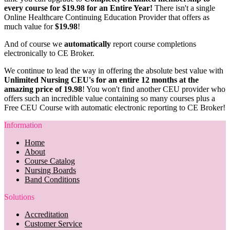
every course for $19.98 for an Entire Year!
There isn't a single
Online Healthcare Continuing Education Provider that offers as
much value for
$19.98
!
And of course we
automatically
report course completions
electronically to CE Broker.
We continue to lead the way in offering the absolute best value with
Unlimited Nursing CEU's for an entire 12 months at the
amazing price of 19.98
! You won't find another CEU provider who
offers such an incredible value containing so many courses plus a
Free CEU Course with automatic electronic reporting to CE Broker!
Information
Home
About
Course Catalog
Nursing Boards
Band Conditions
Solutions
Accreditation
Customer Service